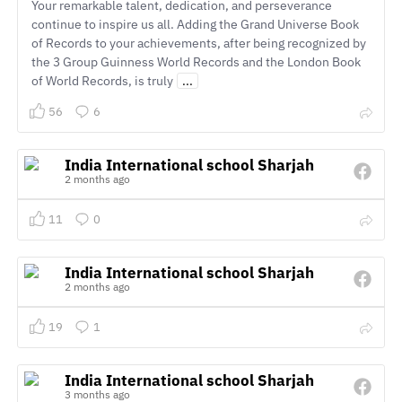
Your remarkable talent, dedication, and perseverance
continue to inspire us all. Adding the Grand Universe Book
of Records to your achievements, after being recognized by
the 3 Group Guinness World Records and the London Book
of World Records, is truly
...
56
6
India International school Sharjah
2 months ago
11
0
India International school Sharjah
2 months ago
19
1
India International school Sharjah
3 months ago