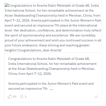
Congratulations to Anwita Stalin Meledath of Grade 6B,
India International School, for her remarkable achievement
at the Asian Skateboarding Championship held in Meishan,
China, from April 7–12, 2026.
Anwita participated in the Junior Women’s Park event and
secured an impressive 7th
...
59
3