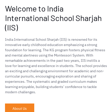
Welcome to India
International School Sharjah
(IIS)
India International School Sharjah (IIS) is renowned for its
innovative early childhood education emphasizing a strong
foundation for learning. The KG program fosters physical fitness
and mental alertness using the Montessori System. With
remarkable achievements in the past two years, IIS instills a
love for learning and excellence in students. The school provides
an exciting and challenging environment for academic and non-
curricular pursuits, encouraging exploration and sharing of
experiences. The systematic and graded curriculum makes
learning enjoyable, building students’ confidence to tackle
modern challenges.
About Us