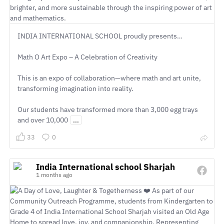
INDIA INTERNATIONAL SCHOOL proudly presents…
Math O Art Expo – A Celebration of Creativity
This is an expo of collaboration—where math and art unite,
transforming imagination into reality.
Our students have transformed more than 3,000 egg trays
and over 10,000
...
33
0
India International school Sharjah
1 months ago