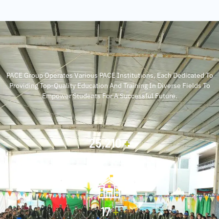
PACE Group Operates Various PACE Institutions, Each Dedicated To
Providing Top-Quality Education And Training In Diverse Fields To
Empower Students For A Successful Future.
30,000
+
Students
20
+