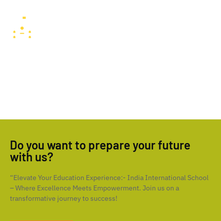
preparing students to be well-rounded global citizens.
Facilities
India International School, Sharjah, boasts state-of-the-art
facilities, including modern classrooms, well-equipped
laboratories, expansive sports fields, and advanced technology
resources, ensuring students have an enriching and comfortable
learning experience.
Do you want to prepare your future
with us?
“Elevate Your Education Experience:- India International School
– Where Excellence Meets Empowerment. Join us on a
transformative journey to success!