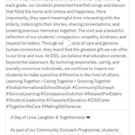
A Day of Love, Laughter & Togetherness ❤️
As part of our Community Outreach Programme, students