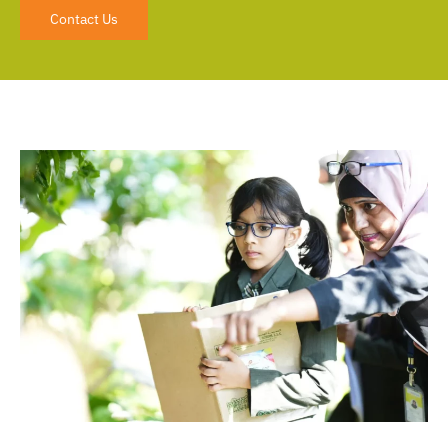
Contact Us