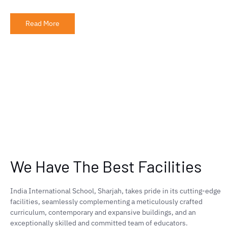
Read More
We Have The Best Facilities
India International School, Sharjah, takes pride in its cutting-edge
facilities, seamlessly complementing a meticulously crafted
curriculum, contemporary and expansive buildings, and an
exceptionally skilled and committed team of educators.