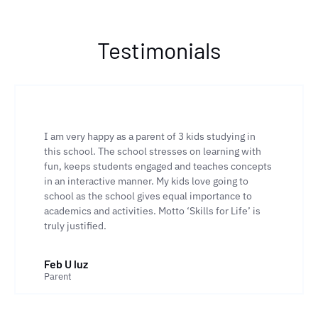
Testimonials
I am very happy as a parent of 3 kids studying in
this school. The school stresses on learning with
fun, keeps students engaged and teaches concepts
in an interactive manner. My kids love going to
school as the school gives equal importance to
academics and activities. Motto ‘Skills for Life’ is
truly justified.
Feb U luz
Parent