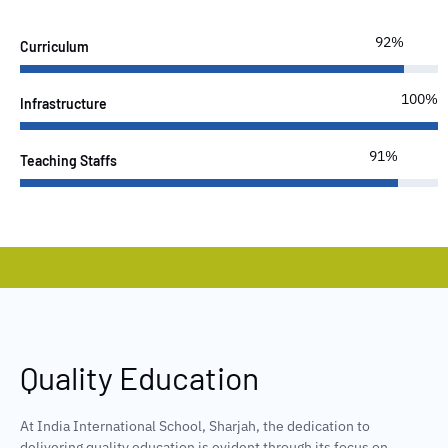
100%
Curriculum
100%
Infrastructure
100%
Teaching Staffs
Quality Education
At India International School, Sharjah, the dedication to
delivering quality education is evident through its focus on