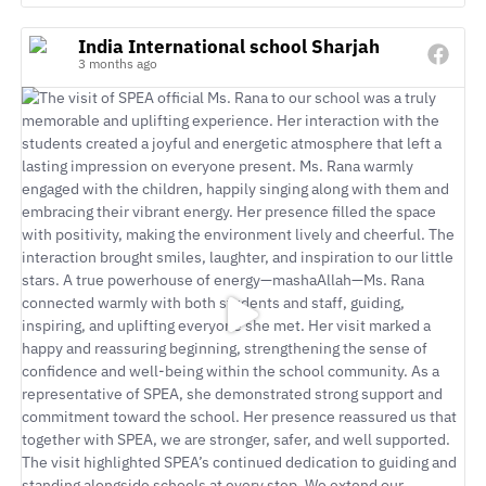
India International school Sharjah
3 months ago