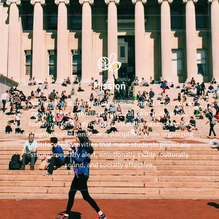
Mission
Our mission at India International School is to mold a
creative and enthusiastic generation of individuals,
fostering mental dynamism, inventiveness, personal
integrity, social sense, and discipline, while organizing
multifaceted activities that make students physically
strong, mentally alert, emotionally stable, culturally
sound, and socially effective.