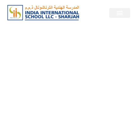
Empowering
Excellence at India
International
School, Sharjah.
About Us