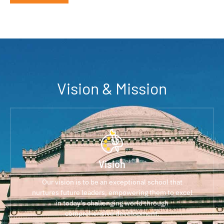
Vision & Mission
Vision
Our vision is to be an exceptional school that
nurtures future leaders, empowering them to excel
in today's challenging world through
comprehensive development.