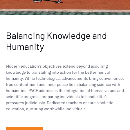
Balancing Knowledge and
Humanity
Modern education’s objectives extend beyond acquiring
knowledge to translating into action for the betterment of
humanity. While technological advancements bring convenience,
true contentment and inner peace lie in balancing science with
humanities. PACE addresses the integration of human values and
scientific progress, preparing individuals to handle life’s
pressures judiciously. Dedicated teachers ensure a holistic
education, nurturing worthwhile individuals.