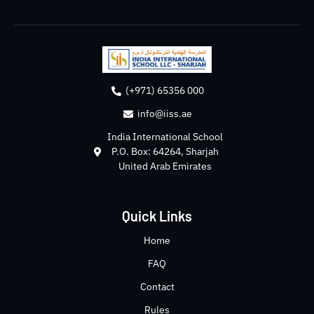
(+971) 65356 000
info@iiss.ae
India International School
P.O. Box: 64264, Sharjah
United Arab Emirates
Quick Links
Home
FAQ
Contact
Rules