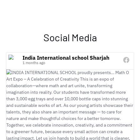
Social Media
India International school Sharjah
1 months ago