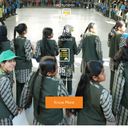
Institutions
2,000
+
Teachers
80
+
Nationalities
Know More