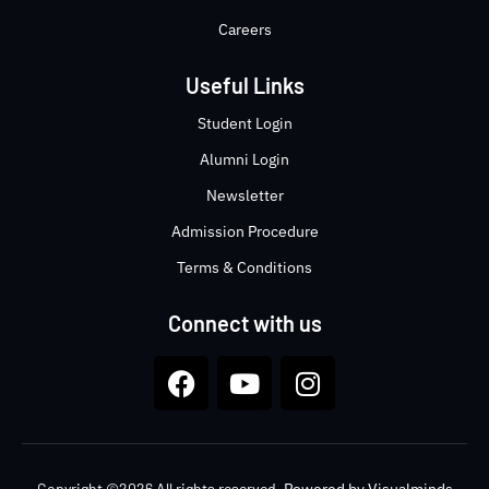
Careers
Useful Links
Student Login
Alumni Login
Newsletter
Admission Procedure
Terms & Conditions
Connect with us
Copyright ©2026 All rights reserved.