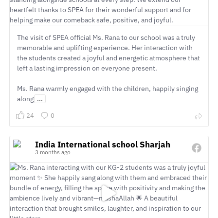
The visit of SPEA official Ms. Rana to our school was a truly
memorable and uplifting experience. Her interaction with
the students created a joyful and energetic atmosphere that
left a lasting impression on everyone present.
Ms. Rana warmly engaged with the children, happily singing
along
...
24
0
India International school Sharjah
3 months ago