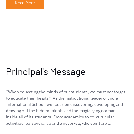
Read More
Principal's Message
“When educating the minds of our students, we must not forget
to educate their hearts”. As the instructional leader of India
International School, we focus on discovering, developing and
drawing out the hidden talents and the magic lying dormant
inside all of its students. From academics to co-curricular
activities, perseverance and a never-say-die spirit are …