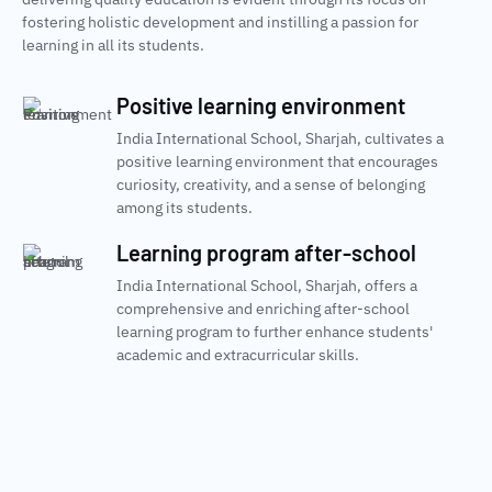
fostering holistic development and instilling a passion for
learning in all its students.
Positive learning environment
India International School, Sharjah, cultivates a
positive learning environment that encourages
curiosity, creativity, and a sense of belonging
among its students.
Learning program after-school
India International School, Sharjah, offers a
comprehensive and enriching after-school
learning program to further enhance students'
academic and extracurricular skills.