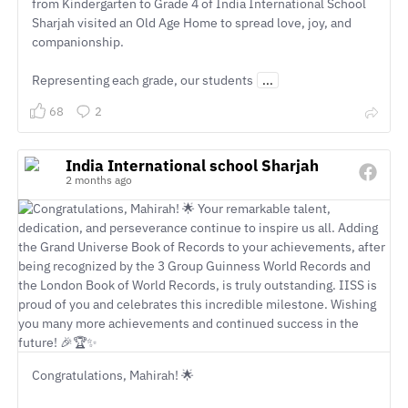
from Kindergarten to Grade 4 of India International School
Sharjah visited an Old Age Home to spread love, joy, and
companionship.
Representing each grade, our students
...
68
2
India International school Sharjah
2 months ago
Congratulations, Mahirah! 🌟