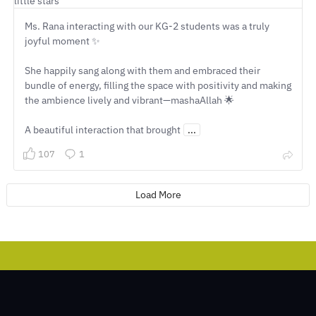
Ms. Rana interacting with our KG-2 students was a truly
joyful moment ✨
She happily sang along with them and embraced their
bundle of energy, filling the space with positivity and making
the ambience lively and vibrant—mashaAllah 🌟
A beautiful interaction that brought
...
107
1
Load More