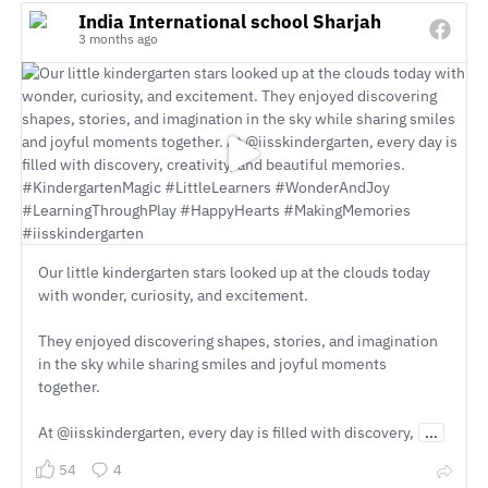
India International school Sharjah
3 months ago
Our little kindergarten stars looked up at the clouds today
with wonder, curiosity, and excitement.
They enjoyed discovering shapes, stories, and imagination
in the sky while sharing smiles and joyful moments
together.
At @iisskindergarten, every day is filled with discovery,
...
54
4