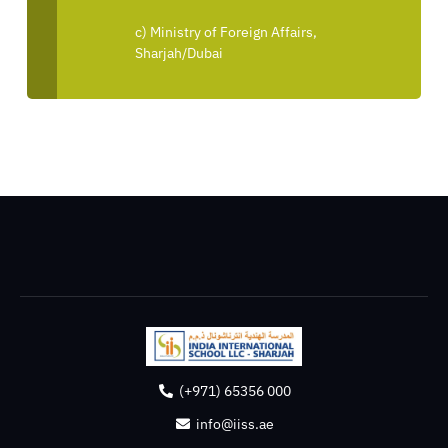
c) Ministry of Foreign Affairs,
Sharjah/Dubai
(+971) 65356 000
info@iiss.ae