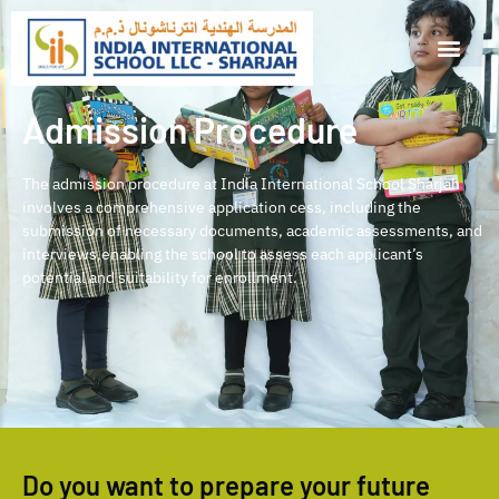
Admission Procedure
The admission procedure at India International School Sharjah
involves a comprehensive application cess, including the
submission of necessary documents, academic assessments, and
interviews,enabling the school to assess each applicant’s
potential and suitability for enrollment.
Do you want to prepare your future