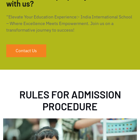
with us?
“Elevate Your Education Experience:- India International School
– Where Excellence Meets Empowerment. Join us on a
transformative journey to success!
Contact Us
RULES FOR ADMISSION
PROCEDURE