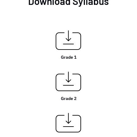
Download Syllabus
Grade 1
Grade 2