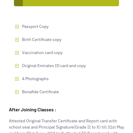
Passport Copy
Birth Certificate copy
Vaccination card copy
Original Emirates ID card and copy
4 Photographs
Bonafide Certificate
After Joining Classes :
Attested Original Transfer Certificate and Report card with
school seal and Principal Signature(Grade II to X) till 31st May