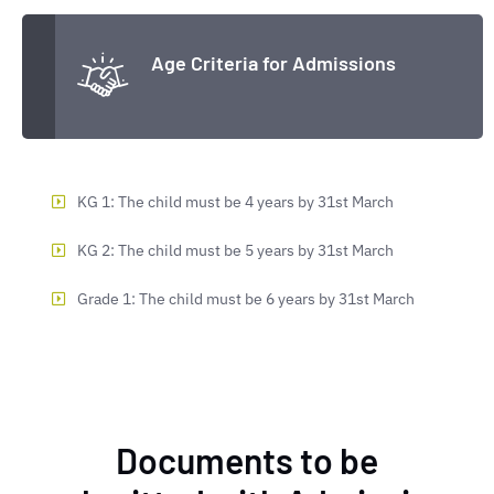
Age Criteria for Admissions
KG 1: The child must be 4 years by 31st March
KG 2: The child must be 5 years by 31st March
Grade 1: The child must be 6 years by 31st March
Documents to be