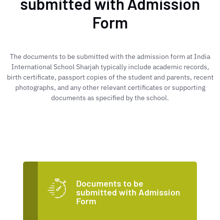
submitted with Admission
Form
The documents to be submitted with the admission form at India
International School Sharjah typically include academic records,
birth certificate, passport copies of the student and parents, recent
photographs, and any other relevant certificates or supporting
documents as specified by the school.
Documents to be
submitted with Admission
Form