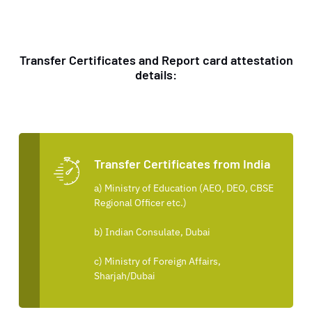
Transfer Certificates and Report card attestation
details:
Transfer Certificates from India
a) Ministry of Education (AEO, DEO, CBSE
Regional Officer etc.)
b) Indian Consulate, Dubai
c) Ministry of Foreign Affairs,
Sharjah/Dubai