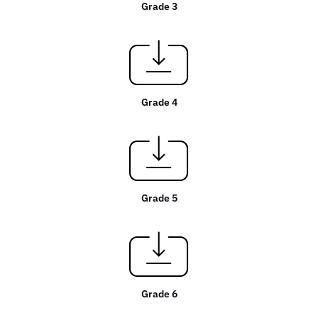
Grade 3
Grade 4
Grade 5
Grade 6