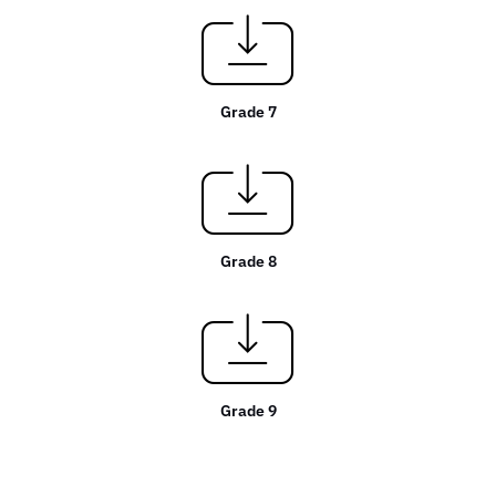
Grade 7
Grade 8
Grade 9