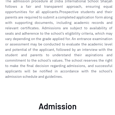
The admission procedure at India International School Sharjah
follows a fair and transparent approach, ensuring equal
opportunities for all applicants.Prospective students and their
parents are required to submit a completed application form along
with supporting documents, including academic records and
relevant certificates. Admissions are subject to availability of
seats and adherence to the school’s eligibility criteria, which may
vary depending on the grade applied for. An entrance examination
or assessment may be conducted to evaluate the academic level
and potential of the applicant, followed by an interview with the
student and parents to understand their aspirations and
commitment to the school’s values. The school reserves the right
to make the final decision regarding admissions, and successful
applicants will be notified in accordance with the school’s
admission schedule and guidelines.
Admission