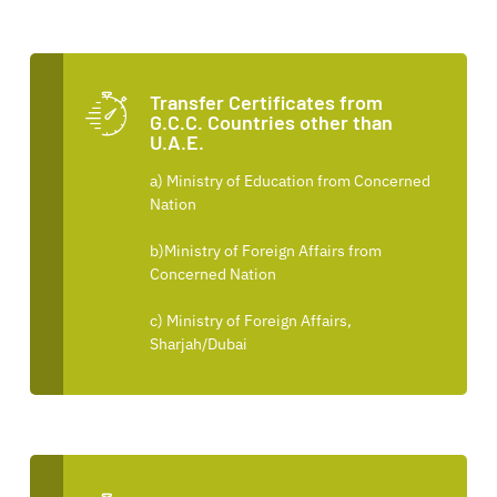
Transfer Certificates from
G.C.C. Countries other than
U.A.E.
a) Ministry of Education from Concerned
Nation
b)Ministry of Foreign Affairs from
Concerned Nation
c) Ministry of Foreign Affairs,
Sharjah/Dubai