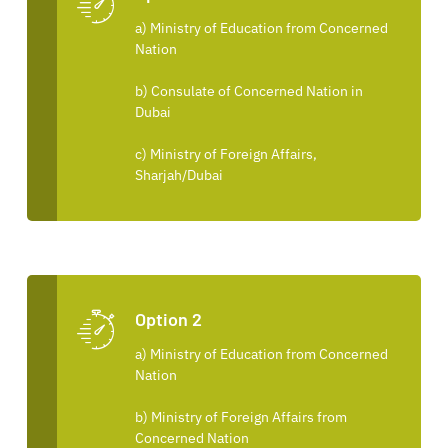
a) Ministry of Education from Concerned
Nation
b) Consulate of Concerned Nation in
Dubai
c) Ministry of Foreign Affairs,
Sharjah/Dubai
Option 2
a) Ministry of Education from Concerned
Nation
b) Ministry of Foreign Affairs from
Concerned Nation