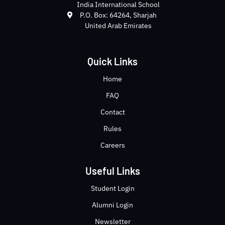
India International School
P.O. Box: 64264, Sharjah
United Arab Emirates
Quick Links
Home
FAQ
Contact
Rules
Careers
Useful Links
Student Login
Alumni Login
Newsletter