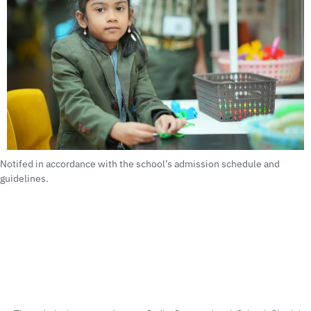
Notifed in accordance with the school’s admission schedule and
guidelines.