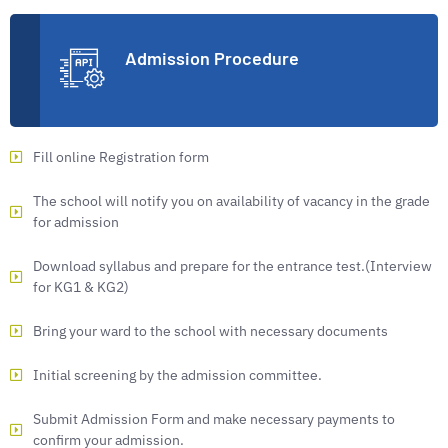
Admission Procedure
Fill online Registration form
The school will notify you on availability of vacancy in the grade
for admission
Download syllabus and prepare for the entrance test.(Interview
for KG1 & KG2)
Bring your ward to the school with necessary documents
Initial screening by the admission committee.
Submit Admission Form and make necessary payments to
confirm your admission.