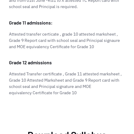
and from 01st June -KG1 to X attested TC Report card with
school seal and Principal is required.
Grade 11 admissions:
Attested transfer certicate , grade 10 attested marksheet ,
Grade 9 Report card with school seal and Principal signaure
and MOE equivalency Certificate for Grade 10
Grade 12 admissions
Attested Transfer certificate , Grade 11 attested marksheet ,
Grade 10 Attested Marksheet and Grade 9 Report card with
school seal and Principal signature and MOE
equivalency Certificate for Grade 10