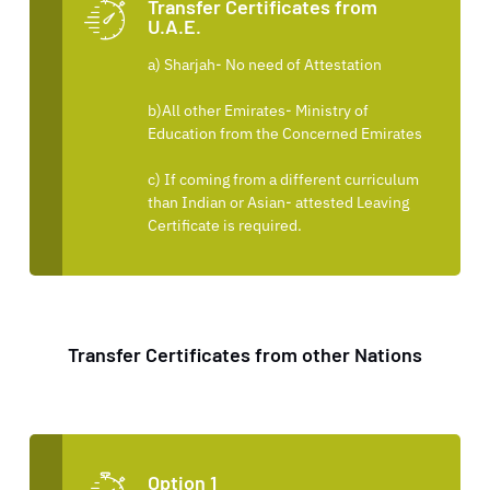
Transfer Certificates from
U.A.E.
a) Sharjah- No need of Attestation
b)All other Emirates- Ministry of
Education from the Concerned Emirates
c) If coming from a different curriculum
than Indian or Asian- attested Leaving
Certificate is required.
Transfer Certificates from other Nations
Option 1