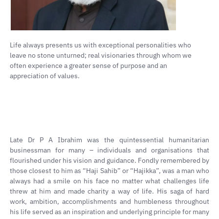
Life always presents us with exceptional personalities who
leave no stone unturned; real visionaries through whom we
often experience a greater sense of purpose and an
appreciation of values.
Late Dr P A Ibrahim was the quintessential humanitarian
businessman for many – individuals and organisations that
flourished under his vision and guidance. Fondly remembered by
those closest to him as “Haji Sahib” or “Hajikka”, was a man who
always had a smile on his face no matter what challenges life
threw at him and made charity a way of life. His saga of hard
work, ambition, accomplishments and humbleness throughout
his life served as an inspiration and underlying principle for many