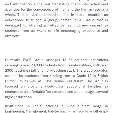
and information alone but translating them into action and
activities for the convenience of man and the human race as a
whole. This conviction kindled the fire in him to establish an
educational trust and a group, named PACE Group that is
dedicated to offering an effective learning environment to
students from all walks of life encouraging excellence and
diversity.
Currently, PACE Group manages 18 Educational institutions
catering to over 23,000 students from 67 nationalities, with over
2300 teaching staff and non-teaching staff. The group operates
schools for students from Kindergarten to Grade 12 in British
Curriculum as well as CBSE Indian Curriculum. The Group is
focused on providing world-class educational facilities to
students at an affordable fee structure and also manages several
higher education
institutions in India, offering a wide subject range in
Engineering, Management, Polytechnic, Pharmacy, Physiotherapy