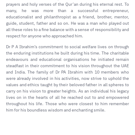
prayers and holy verses of the Qur’an during his eternal rest. To
many, he was more than a successful entrepreneur,
educationalist and philanthropist as a friend, brother, mentor,
guide, student, father and so on. He was a man who played out
all these roles to a fine balance with a sense of responsibility and
respect for anyone who approached him.
Dr P A Ibrahim’s commitment to social welfare lives on through
the enduring institutions he built during his time. The charitable
endeavours and educational organisations he initiated remain
steadfast in their commitment to his vision throughout the UAE
and India. The family of Dr PA Ibrahim with 10 members who
were already involved in his activities, now strive to uphold the
values and ethics taught by their beloved father in all spheres to
carry on his vision to greater heights. As an individual his legacy
lives on in the hearts of all he reached out to and empowered
throughout his life. Those who were closest to him remember
him for his boundless wisdom and enchanting smile.