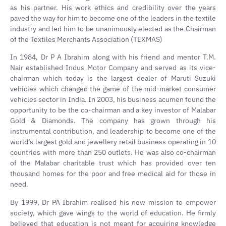
as his partner. His work ethics and credibility over the years
paved the way for him to become one of the leaders in the textile
industry and led him to be unanimously elected as the Chairman
of the Textiles Merchants Association (TEXMAS)
In 1984, Dr P A Ibrahim along with his friend and mentor T.M.
Nair established Indus Motor Company and served as its vice-
chairman which today is the largest dealer of Maruti Suzuki
vehicles which changed the game of the mid-market consumer
vehicles sector in India. In 2003, his business acumen found the
opportunity to be the co-chairman and a key investor of Malabar
Gold & Diamonds. The company has grown through his
instrumental contribution, and leadership to become one of the
world’s largest gold and jewellery retail business operating in 10
countries with more than 250 outlets. He was also co-chairman
of the Malabar charitable trust which has provided over ten
thousand homes for the poor and free medical aid for those in
need.
By 1999, Dr PA Ibrahim realised his new mission to empower
society, which gave wings to the world of education. He firmly
believed that education is not meant for acquiring knowledge