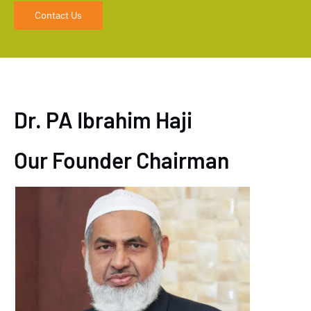
Contact Us
Dr. PA Ibrahim Haji
Our Founder Chairman