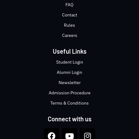
FAQ
Contact
Rules
Careers
Useful Links
Student Login
Alumni Login
Newsletter
Admission Procedure
Terms & Conditions
Connect with us