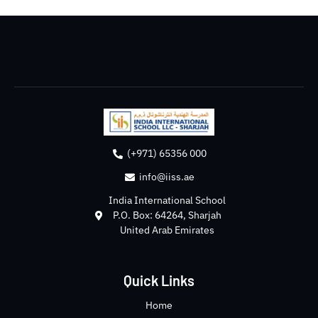
(+971) 65356 000
info@iiss.ae
India International School
P.O. Box: 64264, Sharjah
United Arab Emirates
Quick Links
Home