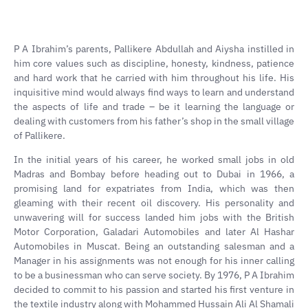
P A Ibrahim’s parents, Pallikere Abdullah and Aiysha instilled in
him core values such as discipline, honesty, kindness, patience
and hard work that he carried with him throughout his life. His
inquisitive mind would always find ways to learn and understand
the aspects of life and trade – be it learning the language or
dealing with customers from his father’s shop in the small village
of Pallikere.
In the initial years of his career, he worked small jobs in old
Madras and Bombay before heading out to Dubai in 1966, a
promising land for expatriates from India, which was then
gleaming with their recent oil discovery. His personality and
unwavering will for success landed him jobs with the British
Motor Corporation, Galadari Automobiles and later Al Hashar
Automobiles in Muscat. Being an outstanding salesman and a
Manager in his assignments was not enough for his inner calling
to be a businessman who can serve society. By 1976, P A Ibrahim
decided to commit to his passion and started his first venture in
the textile industry along with Mohammed Hussain Ali Al Shamali