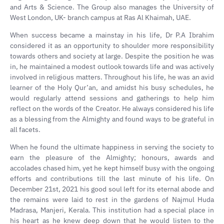
and Arts & Science. The Group also manages the University of
West London, UK- branch campus at Ras Al Khaimah, UAE.
When success became a mainstay in his life, Dr P.A Ibrahim
considered it as an opportunity to shoulder more responsibility
towards others and society at large. Despite the position he was
in, he maintained a modest outlook towards life and was actively
involved in religious matters. Throughout his life, he was an avid
learner of the Holy Qur’an, and amidst his busy schedules, he
would regularly attend sessions and gatherings to help him
reflect on the words of the Creator. He always considered his life
as a blessing from the Almighty and found ways to be grateful in
all facets.
When he found the ultimate happiness in serving the society to
earn the pleasure of the Almighty; honours, awards and
accolades chased him, yet he kept himself busy with the ongoing
efforts and contributions till the last minute of his life. On
December 21st, 2021 his good soul left for its eternal abode and
the remains were laid to rest in the gardens of Najmul Huda
Madrasa, Manjeri, Kerala. This institution had a special place in
his heart as he knew deep down that he would listen to the