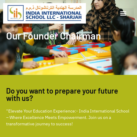
Our Founder Chairman
Do you want to prepare your future
with us?
“Elevate Your Education Experience:- India International School
– Where Excellence Meets Empowerment. Join us on a
transformative journey to success!