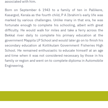
associated with him.
Born on September 6 1943 to a family of ten in Pallikere,
Kasargod, Kerala as the fourth child, P A Ibrahim’s early life was
marked by various challenges. Unlike many in that era, he was
fortunate enough to complete his schooling, albeit with great
difficulty. He would walk for miles and take a ferry across the
Bekkal river daily to complete his primary education at the
government Mappila LP School and would later go on to finish his
secondary education at Kottikulam Government Fisheries High
School. He remained enthusiastic to educate himself at an age
and time when it was not considered necessary by those in his
family or region and went on to complete diploma in Automobile
Engineering.